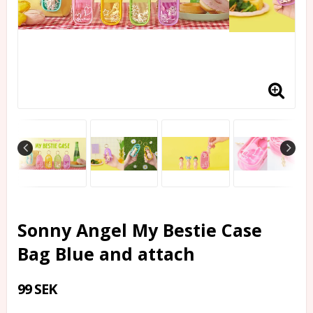
Sonny Angel My Bestie Case
Bag Blue and attach
99 SEK