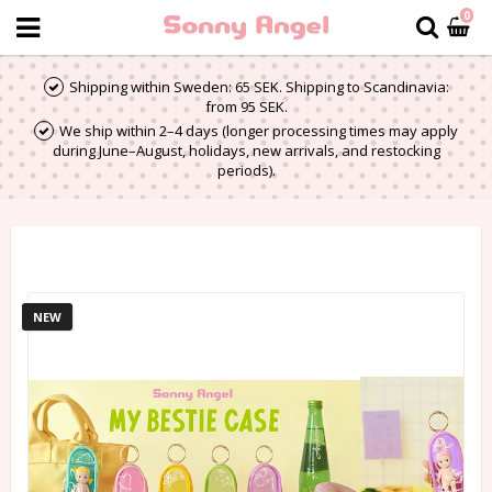
0
Shipping within Sweden: 65 SEK. Shipping to Scandinavia:
from 95 SEK.
We ship within 2–4 days (longer processing times may apply
during June–August, holidays, new arrivals, and restocking
periods).
NEW