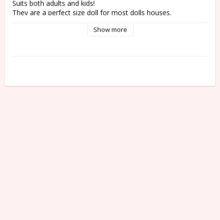
Suits both adults and kids! 
They are a perfect size doll for most dolls houses. 
Show more
It's a surprise! He chooses you!
Sonny Angel is a collector's item so all figures are randomly 
packaged in blind boxes.
This means you won't know which figure you'll get until you 
open the box!
Total of 12 different figures + 1 Secret figure.
One assort box contains all 12 figures of the series.
However, the chance of getting the secret figure is only 
1/144.
* Please note that the secret figure is not always in one 
assort box. 
Not suitable as a toy for children under 3 years.
Measurement: approx. 7,5 cm
Weight: 25 - 30 g