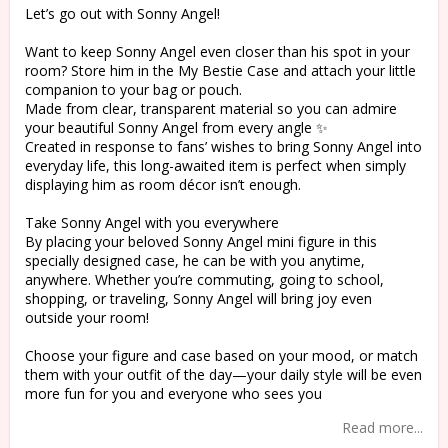
Let’s go out with Sonny Angel!
Want to keep Sonny Angel even closer than his spot in your
room? Store him in the My Bestie Case and attach your little
companion to your bag or pouch.
Made from clear, transparent material so you can admire
your beautiful Sonny Angel from every angle ✨
Created in response to fans’ wishes to bring Sonny Angel into
everyday life, this long-awaited item is perfect when simply
displaying him as room décor isn’t enough.
Take Sonny Angel with you everywhere
By placing your beloved Sonny Angel mini figure in this
specially designed case, he can be with you anytime,
anywhere. Whether you’re commuting, going to school,
shopping, or traveling, Sonny Angel will bring joy even
outside your room!
Choose your figure and case based on your mood, or match
them with your outfit of the day—your daily style will be even
more fun for you and everyone who sees you
Read more...