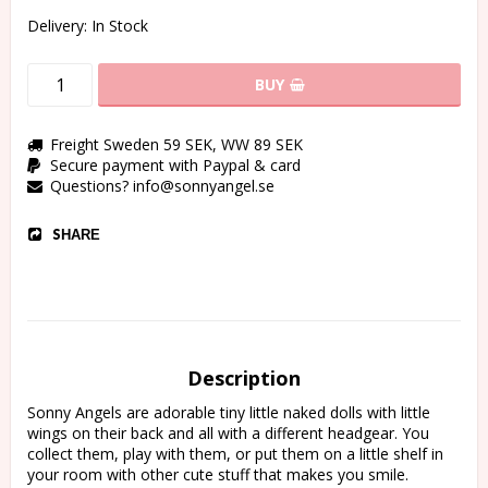
Delivery:
In Stock
BUY
Freight Sweden 59 SEK, WW 89 SEK
Secure payment with Paypal & card
Questions? info@sonnyangel.se
SHARE
Description
Sonny Angels are adorable tiny little naked dolls with little 
wings on their back and all with a different headgear. You 
collect them, play with them, or put them on a little shelf in 
your room with other cute stuff that makes you smile.